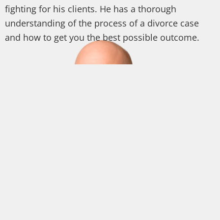
fighting for his clients. He has a thorough
understanding of the process of a divorce case
and how to get you the best possible outcome.