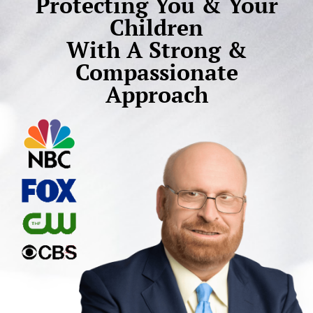
Protecting You & Your
Children
With A Strong &
Compassionate
Approach