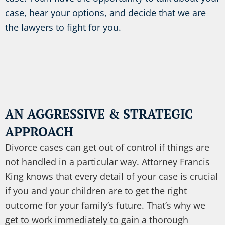
case, hear your options, and decide that we are
the lawyers to fight for you.
AN AGGRESSIVE & STRATEGIC
APPROACH
Divorce cases can get out of control if things are
not handled in a particular way. Attorney Francis
King knows that every detail of your case is crucial
if you and your children are to get the right
outcome for your family’s future. That’s why we
get to work immediately to gain a thorough