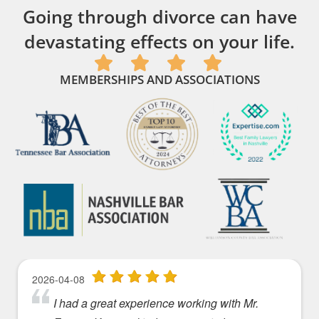
Going through divorce can have
devastating effects on your life.
MEMBERSHIPS AND ASSOCIATIONS