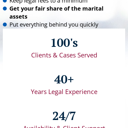
Keep legal fees to a minimum
Get your fair share of the marital
assets
Put everything behind you quickly
100's
Clients & Cases Served
40+
Years Legal Experience
24/7