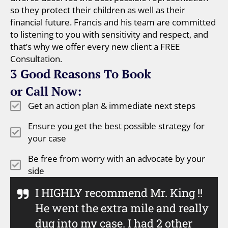
so they protect their children as well as their
financial future. Francis and his team are committed
to listening to you with sensitivity and respect, and
that’s why we offer every new client a FREE
Consultation.
3 Good Reasons To Book
or Call Now:
Get an action plan & immediate next steps
Ensure you get the best possible strategy for
your case
Be free from worry with an advocate by your
side
I HIGHLY recommend Mr. King !!
He went the extra mile and really
dug into my case. I had 2 other