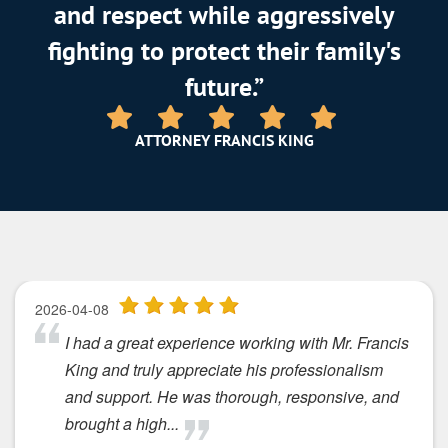
and respect while aggressively
fighting to protect their family's
future.”
ATTORNEY FRANCIS KING