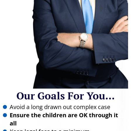
Our Goals For You...
Avoid a long drawn out complex case
Ensure the children are OK through it
all