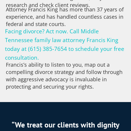
research and check client reviews.
Attorney Francis King has more than 37 years of
experience, and has handled countless cases in
federal and state courts.
Facing divorce? Act now. Call Middle
Tennessee family law attorney Francis King
today at (615) 385-7654 to schedule your free
consultation.
Francis’s ability to listen to you, map out a
compelling divorce strategy and follow through
with aggressive advocacy is invaluable in
protecting and securing your rights.
“We treat our clients with dignity