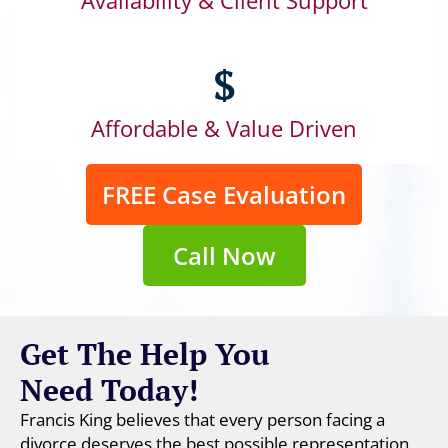
Availability & Client Support
$
Affordable & Value Driven
FREE Case Evaluation
Call Now
Get The Help You
Need Today!
Francis King believes that every person facing a
divorce deserves the best possible representation