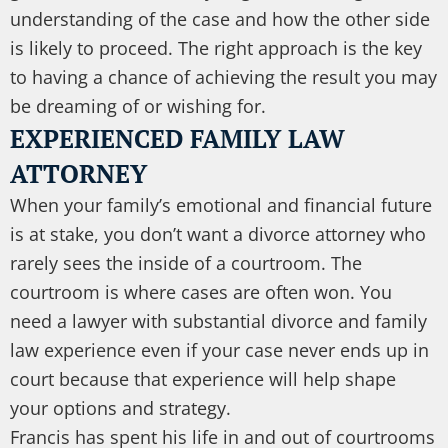
understanding of the case and how the other side
is likely to proceed. The right approach is the key
to having a chance of achieving the result you may
be dreaming of or wishing for.
EXPERIENCED FAMILY LAW
ATTORNEY
When your family’s emotional and financial future
is at stake, you don’t want a divorce attorney who
rarely sees the inside of a courtroom. The
courtroom is where cases are often won. You
need a lawyer with substantial divorce and family
law experience even if your case never ends up in
court because that experience will help shape
your options and strategy.
Francis has spent his life in and out of courtrooms