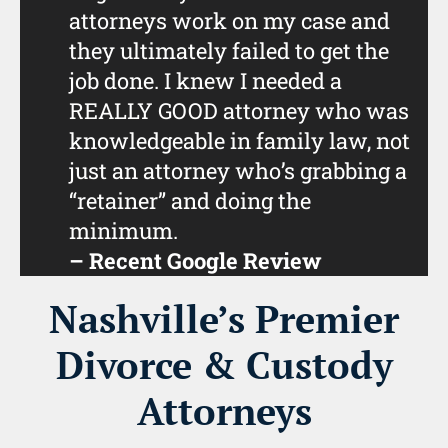
attorneys work on my case and
they ultimately failed to get the
job done. I knew I needed a
REALLY GOOD attorney who was
knowledgeable in family law, not
just an attorney who’s grabbing a
“retainer” and doing the
minimum.
– Recent Google Review
Nashville’s Premier
Divorce & Custody
Attorneys