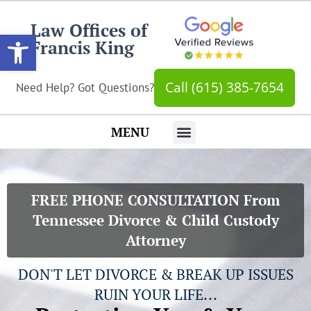
Law Offices of
Open toolbar
Francis King
Call (615) 385-7654
Need Help? Got Questions?
MENU
Hot Topics
Get In Touch…
FREE PHONE CONSULTATION From
Tennessee Divorce & Child Custody
Attorney
DON'T LET DIVORCE & BREAK UP ISSUES
RUIN YOUR LIFE...