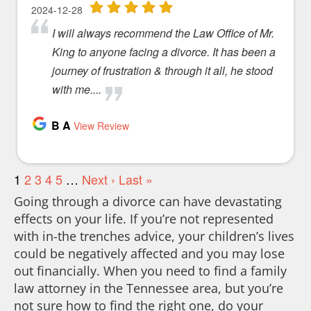
Going through a divorce can have devastating
effects on your life. If you’re not represented
with in-the trenches advice, your children’s lives
could be negatively affected and you may lose
out financially. When you need to find a family
law attorney in the Tennessee area, but you’re
not sure how to find the right one, do your