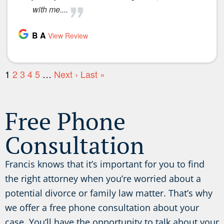
Free Phone
Consultation
Francis knows that it’s important for you to find
the right attorney when you’re worried about a
potential divorce or family law matter. That’s why
we offer a free phone consultation about your
case. You’ll have the opportunity to talk about your