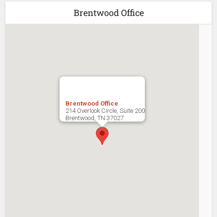
Brentwood Office
Brentwood Office
214 Overlook Circle, Suite 200
Brentwood
,
TN
37027