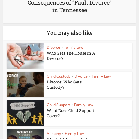
Consequences of “Fault Divorce”
in Tennessee
You may also like
Divorce
•
Family Law
Who Gets The House In A
Divorce?
Child Custody
•
Divorce
•
Family Law
Divorce: Who Gets
Custody?
Child Support
•
Family Law
What Does Child Support
Cover?
Alimony
•
Family Law