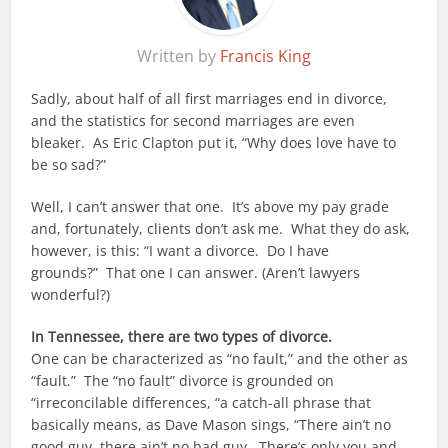
Written by
Francis King
Sadly, about half of all first marriages end in divorce,
and the statistics for second marriages are even
bleaker. As Eric Clapton put it, “Why does love have to
be so sad?”
Well, I can’t answer that one. It’s above my pay grade
and, fortunately, clients don’t ask me. What they do ask,
however, is this: “I want a divorce. Do I have
grounds?” That one I can answer. (Aren’t lawyers
wonderful?)
In Tennessee, there are two types of divorce.
One can be characterized as “no fault,” and the other as
“fault.” The “no fault” divorce is grounded on
“irreconcilable differences, “a catch-all phrase that
basically means, as Dave Mason sings, “There ain’t no
good guy, there ain’t no bad guy. There’s only you and