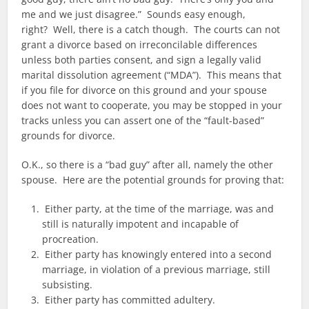
me and we just disagree.” Sounds easy enough,
right? Well, there is a catch though. The courts can not
grant a divorce based on irreconcilable differences
unless both parties consent, and sign a legally valid
marital dissolution agreement (“MDA”). This means that
if you file for divorce on this ground and your spouse
does not want to cooperate, you may be stopped in your
tracks unless you can assert one of the “fault-based”
grounds for divorce.
O.K., so there is a “bad guy” after all, namely the other
spouse. Here are the potential grounds for proving that:
Either party, at the time of the marriage, was and
still is naturally impotent and incapable of
procreation.
Either party has knowingly entered into a second
marriage, in violation of a previous marriage, still
subsisting.
Either party has committed adultery.