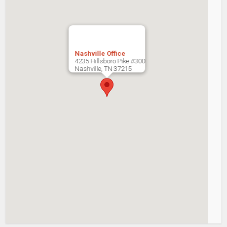
Nashville Office
4235 Hillsboro Pike #300
Nashville
,
TN
37215