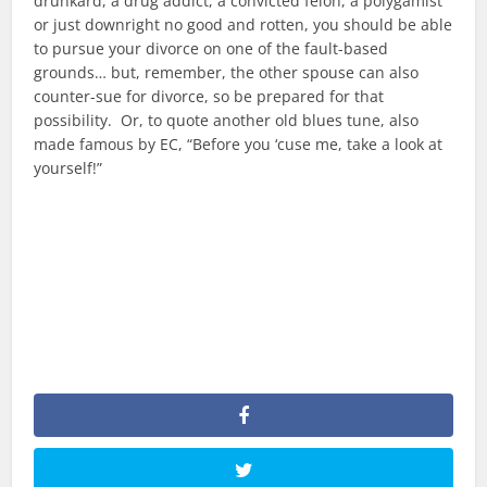
drunkard, a drug addict, a convicted felon, a polygamist
or just downright no good and rotten, you should be able
to pursue your divorce on one of the fault-based
grounds… but, remember, the other spouse can also
counter-sue for divorce, so be prepared for that
possibility. Or, to quote another old blues tune, also
made famous by EC, “Before you ‘cuse me, take a look at
yourself!”