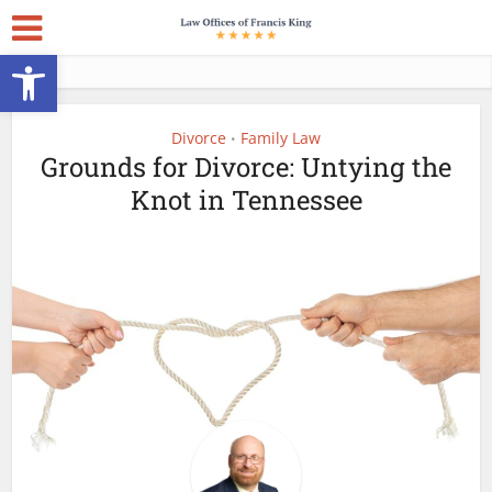
Open toolbar
Divorce
Family Law
•
Grounds for Divorce: Untying the
Knot in Tennessee