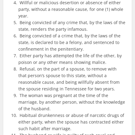
Willful or malicious desertion or absence of either
party, without a reasonable cause, for one (1) whole
year.
Being convicted of any crime that, by the laws of the
state, renders the party infamous.
Being convicted of a crime that, by the laws of the
state, is declared to be a felony, and sentenced to
confinement in the penitentiary.
Either party has attempted the life of the other, by
poison or any other means showing malice.
Refusal, on the part of a spouse, to remove with
that person’s spouse to this state, without a
reasonable cause, and being willfully absent from
the spouse residing in Tennessee for two years.
The woman was pregnant at the time of the
marriage, by another person, without the knowledge
of the husband.
Habitual drunkenness or abuse of narcotic drugs of
either party, when the spouse has contracted either
such habit after marriage.