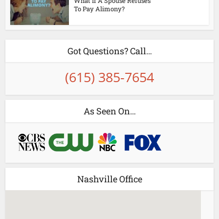
What If A Spouse Refuses
To Pay Alimony?
Got Questions? Call…
(615) 385-7654
As Seen On…
Nashville Office