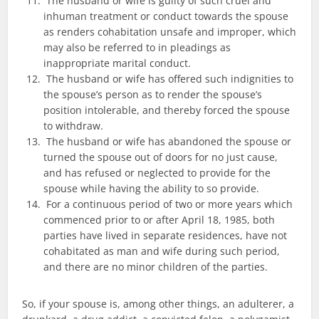
The husband or wife is guilty of such cruel and
inhuman treatment or conduct towards the spouse
as renders cohabitation unsafe and improper, which
may also be referred to in pleadings as
inappropriate marital conduct.
The husband or wife has offered such indignities to
the spouse’s person as to render the spouse’s
position intolerable, and thereby forced the spouse
to withdraw.
The husband or wife has abandoned the spouse or
turned the spouse out of doors for no just cause,
and has refused or neglected to provide for the
spouse while having the ability to so provide.
For a continuous period of two or more years which
commenced prior to or after April 18, 1985, both
parties have lived in separate residences, have not
cohabitated as man and wife during such period,
and there are no minor children of the parties.
So, if your spouse is, among other things, an adulterer, a