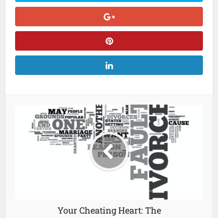
Your Cheating Heart: The